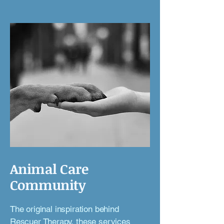
Animal Care
Community
The original inspiration behind
Rescuer Therapy,
these services