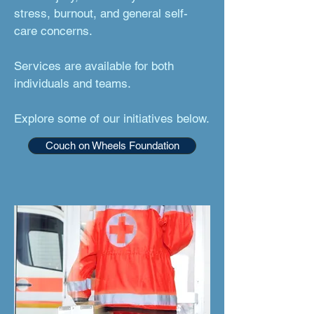
stress, burnout, and general self-
care concerns.
Services are available for both
individuals and teams.
Explore some of our initiatives below.
Couch on Wheels Foundation