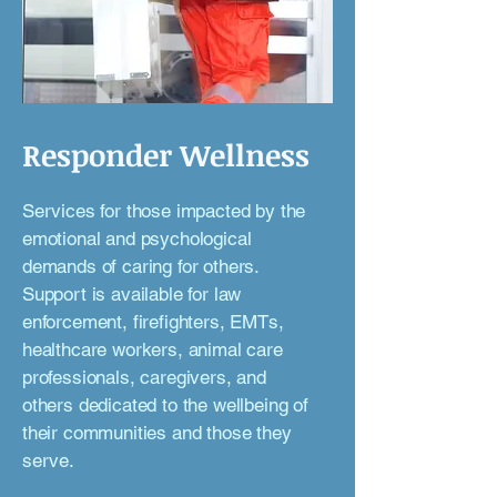
Responder Wellness
Services for those impacted by the
emotional and psychological
demands of caring for others.
Support is available for law
enforcement, firefighters, EMTs,
healthcare workers, animal care
professionals, caregivers, and
others dedicated to the wellbeing of
their communities and those they
serve.