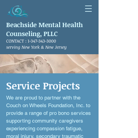
Beachside Mental Health
Counseling, PLLC
CONTACT :
1-347-343-3000
serving New York & New Jersey
Service Projects
We are proud to partner with the
Couch on Wheels Foundation, Inc. to
provide a range of pro bono services
supporting community caregivers
experiencing compassion fatigue,
moral injury, secondary traumatic