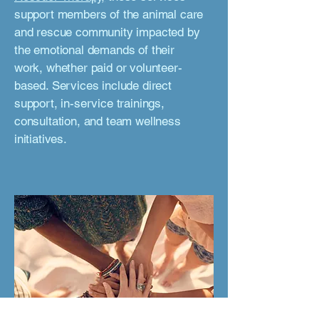
support members of the animal care
and rescue community impacted by
the emotional demands of their
work, whether paid or volunteer-
based. Services include direct
support, in-service trainings,
consultation, and team wellness
initiatives.