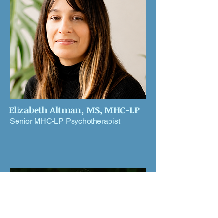
Elizabeth Altman, MS, MHC-LP
Senior MHC-LP Psychotherapist