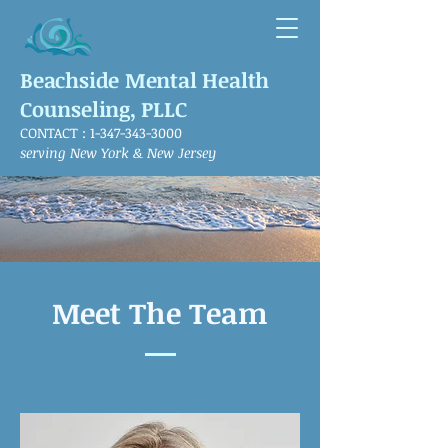
Beachside Mental Health
Counseling, PLLC
CONTACT :
1-347-343-3000
serving New York & New Jersey
Meet The Team