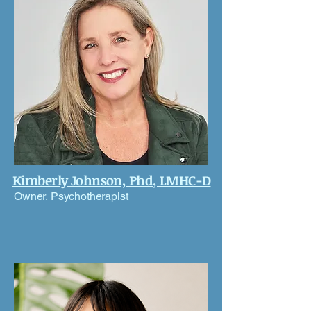
Kimberly Johnson, Phd, LMHC-D
Owner, Psychotherapist