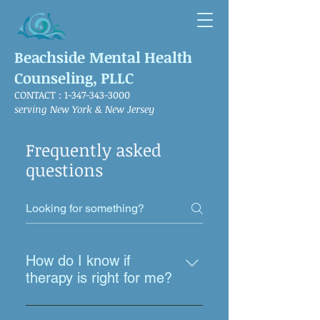
Beachside Mental Health
Counseling, PLLC
CONTACT :
1-347-343-3000
serving New York & New Jersey
Frequently asked
questions
How do I know if
therapy is right for me?
Many people assume therapy is