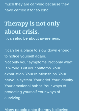
much they are carrying because they 
have carried it for so long.
Therapy is not only 
about crisis. 
It can also be about awareness.
It can be a place to slow down enough 
to notice yourself again.
Not only your symptoms. Not only what 
is wrong. But your patterns. Your 
exhaustion. Your relationships. Your 
nervous system. Your grief. Your identity. 
Your emotional habits. Your ways of 
protecting yourself.Your ways of 
surviving.
Many people enter therapy believing 