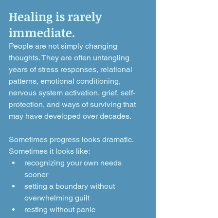
Healing is rarely 
immediate.
People are not simply changing 
thoughts. They are often untangling 
years of stress responses, relational 
patterns, emotional conditioning, 
nervous system activation, grief, self-
protection, and ways of surviving that 
may have developed over decades.
Sometimes progress looks dramatic.
Sometimes it looks like:
recognizing your own needs 
sooner
setting a boundary without 
overwhelming guilt
resting without panic