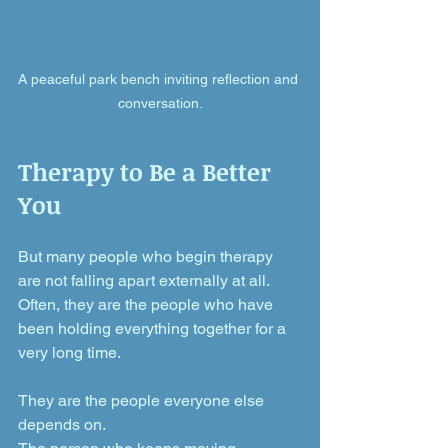
A peaceful park bench inviting reflection and 
conversation.
Therapy to Be a Better 
You
But many people who begin therapy 
are not falling apart externally at all. 
Often, they are the people who have 
been holding everything together for a 
very long time.
They are the people everyone else 
depends on. 