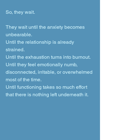
So, they wait.
They wait until the anxiety becomes 
unbearable. 
Until the relationship is already 
strained. 
Until the exhaustion turns into burnout. 
Until they feel emotionally numb, 
disconnected, irritable, or overwhelmed 
most of the time. 
Until functioning takes so much effort 
that there is nothing left underneath it.