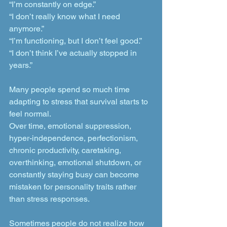
“I’m constantly on edge.”
“I don’t really know what I need 
anymore.”
“I’m functioning, but I don’t feel good.”
“I don’t think I’ve actually stopped in 
years.”
Many people spend so much time 
adapting to stress that survival starts to 
feel normal.
Over time, emotional suppression, 
hyper-independence, perfectionism, 
chronic productivity, caretaking, 
overthinking, emotional shutdown, or 
constantly staying busy can become 
mistaken for personality traits rather 
than stress responses.
Sometimes people do not realize how 