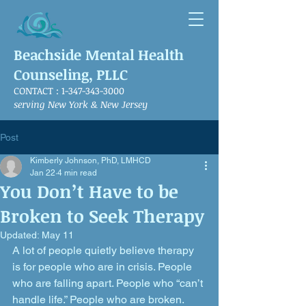
Beachside Mental Health
Counseling, PLLC
CONTACT :
1-347-343-3000
serving New York & New Jersey
Post
Kimberly Johnson, PhD, LMHCD
Jan 22
4 min read
You Don’t Have to be
Broken to Seek Therapy
Updated:
May 11
A lot of people quietly believe therapy 
is for people who are in crisis. People 
who are falling apart. People who “can’t 
handle life.” People who are broken.