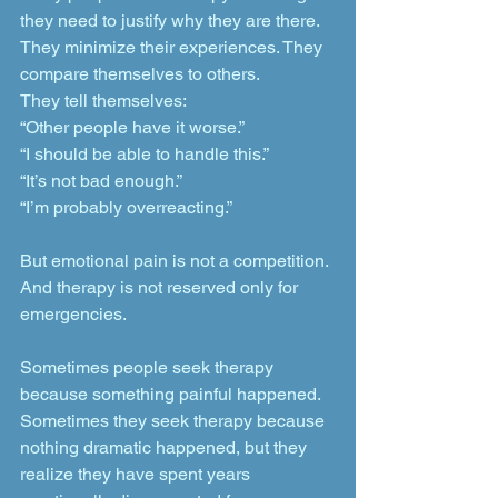
they need to justify why they are there. 
They minimize their experiences. They 
compare themselves to others.
They tell themselves:
“Other people have it worse.”
“I should be able to handle this.”
“It’s not bad enough.”
“I’m probably overreacting.”
But emotional pain is not a competition. 
And therapy is not reserved only for 
emergencies.
Sometimes people seek therapy 
because something painful happened. 
Sometimes they seek therapy because 
nothing dramatic happened, but they 
realize they have spent years 