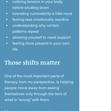
noticing tension in your body 
before shutting down
tolerating vulnerability a little more
feeling less emotionally reactive
understanding why certain 
patterns repeat
allowing yourself to need support
feeling more present in your own 
life
Those shifts matter
One of the most important parts of 
therapy, from my perspective, is helping 
people move away from seeing 
themselves only through the lens of 
what is “wrong” with them.