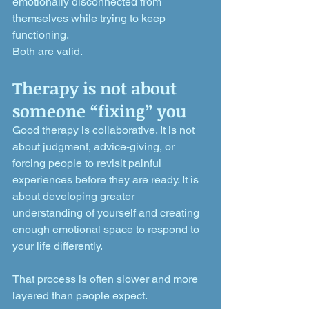
emotionally disconnected from 
themselves while trying to keep 
functioning.
Both are valid.
Therapy is not about 
someone “fixing” you
Good therapy is collaborative. It is not 
about judgment, advice-giving, or 
forcing people to revisit painful 
experiences before they are ready. It is 
about developing greater 
understanding of yourself and creating 
enough emotional space to respond to 
your life differently.
That process is often slower and more 
layered than people expect.