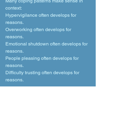
Many coping patterns make sense in 
context:
Hypervigilance often develops for 
reasons.
Overworking often develops for 
reasons.
Emotional shutdown often develops for 
reasons.
People pleasing often develops for 
reasons.
Difficulty trusting often develops for 
reasons.
Understanding those patterns with 
greater compassion does not mean 
remaining stuck in them. It creates the 
possibility for change without reducing 
yourself to pathology. You do not need 
to wait until you completely collapse 