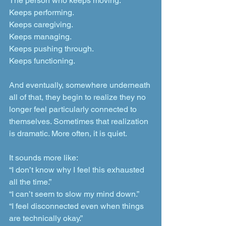
The person who keeps moving. 
Keeps performing. 
Keeps caregiving.
Keeps managing. 
Keeps pushing through. 
Keeps functioning.
And eventually, somewhere underneath 
all of that, they begin to realize they no 
longer feel particularly connected to 
themselves. Sometimes that realization 
is dramatic. More often, it is quiet.
It sounds more like:
“I don’t know why I feel this exhausted 
all the time.”
“I can’t seem to slow my mind down.”
“I feel disconnected even when things 
are technically okay.”